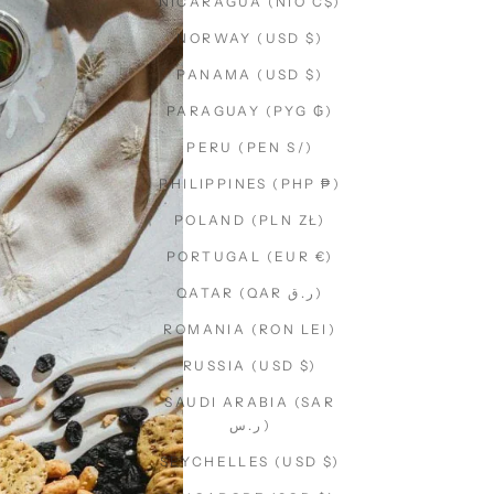
NICARAGUA (NIO C$)
NORWAY (USD $)
PANAMA (USD $)
PARAGUAY (PYG ₲)
PERU (PEN S/)
PHILIPPINES (PHP ₱)
POLAND (PLN ZŁ)
PORTUGAL (EUR €)
QATAR (QAR ر.ق)
ROMANIA (RON LEI)
RUSSIA (USD $)
SAUDI ARABIA (SAR
ر.س)
SEYCHELLES (USD $)