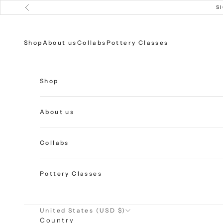
Skip to content
S
Previous
Shop
About us
Collabs
Pottery Classes
Shop
About us
Collabs
Pottery Classes
United States (USD $)
Country