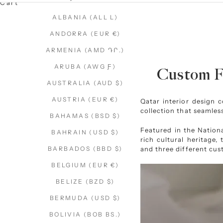
Cart
ALBANIA (ALL L)
ANDORRA (EUR €)
ARMENIA (AMD ԴՐ.)
ARUBA (AWG Ƒ)
Custom Fl
AUSTRALIA (AUD $)
AUSTRIA (EUR €)
Qatar interior design
collection that seamless
BAHAMAS (BSD $)
Featured in the
Nation
BAHRAIN (USD $)
rich cultural heritage,
and three different cus
BARBADOS (BBD $)
BELGIUM (EUR €)
BELIZE (BZD $)
BERMUDA (USD $)
BOLIVIA (BOB BS.)