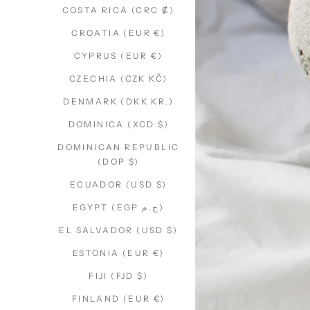
COSTA RICA (CRC ₡)
CROATIA (EUR €)
CYPRUS (EUR €)
CZECHIA (CZK KČ)
DENMARK (DKK KR.)
DOMINICA (XCD $)
DOMINICAN REPUBLIC
(DOP $)
ECUADOR (USD $)
EGYPT (EGP ج.م)
EL SALVADOR (USD $)
ESTONIA (EUR €)
FIJI (FJD $)
FINLAND (EUR €)