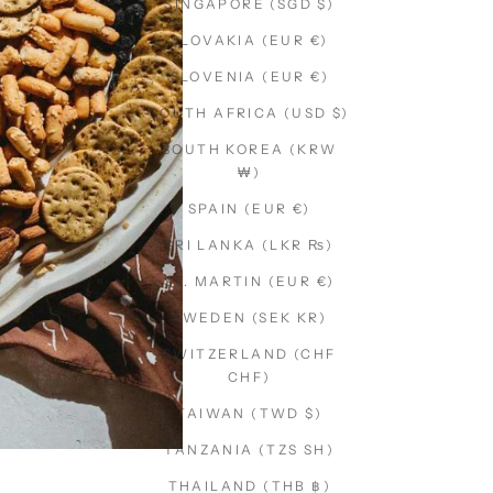
SINGAPORE (SGD $)
SLOVAKIA (EUR €)
SLOVENIA (EUR €)
SOUTH AFRICA (USD $)
SOUTH KOREA (KRW
₩)
SPAIN (EUR €)
SRI LANKA (LKR ₨)
ST. MARTIN (EUR €)
SWEDEN (SEK KR)
SWITZERLAND (CHF
CHF)
TAIWAN (TWD $)
TANZANIA (TZS SH)
THAILAND (THB ฿)