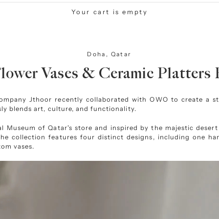
Your cart is empty
Doha, Qatar
ower Vases & Ceramic Platters 
 company Jthoor recently collaborated with OWO to create a s
ly blends art, culture, and functionality.
al Museum of Qatar
's store and inspired by the majestic deser
 the collection features four distinct designs, including one 
tom vases.