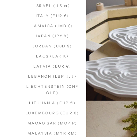
ISRAEL (ILS ₪)
ITALY (EUR €)
JAMAICA (JMD $)
JAPAN (JPY ¥)
JORDAN (USD $)
LAOS (LAK ₭)
LATVIA (EUR €)
LEBANON (LBP ل.ل)
LIECHTENSTEIN (CHF
CHF)
LITHUANIA (EUR €)
LUXEMBOURG (EUR €)
MACAO SAR (MOP P)
MALAYSIA (MYR RM)