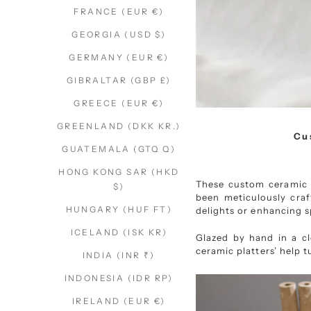
FRANCE (EUR €)
GEORGIA (USD $)
GERMANY (EUR €)
GIBRALTAR (GBP £)
GREECE (EUR €)
GREENLAND (DKK KR.)
Cu
GUATEMALA (GTQ Q)
HONG KONG SAR (HKD
These custom ceramic p
$)
been meticulously craf
HUNGARY (HUF FT)
delights or enhancing s
ICELAND (ISK KR)
Glazed by hand in a cle
ceramic platters’ help t
INDIA (INR ₹)
INDONESIA (IDR RP)
IRELAND (EUR €)