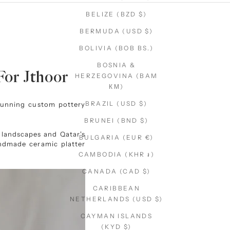
BELIZE (BZD $)
BERMUDA (USD $)
BOLIVIA (BOB BS.)
BOSNIA &
For Jthoor
HERZEGOVINA (BAM
КМ)
BRAZIL (USD $)
tunning custom pottery
BRUNEI (BND $)
t landscapes and Qatar's
BULGARIA (EUR €)
handmade ceramic platter
CAMBODIA (KHR ៛)
CANADA (CAD $)
CARIBBEAN
NETHERLANDS (USD $)
CAYMAN ISLANDS
(KYD $)