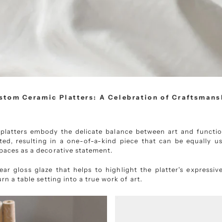
stom Ceramic Platters: A Celebration of Craftsmans
latters embody the delicate balance between art and function
ted, resulting in a one-of-a-kind piece that can be equally us
paces as a decorative statement.
ar gloss glaze that helps to highlight the platter's expressiv
urn a table setting into a true work of art.