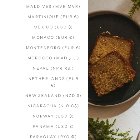
MALDIVES (MVR MVR)
MARTINIQUE (EUR €)
MEXICO (USD $)
MONACO (EUR €)
MONTENEGRO (EUR €)
MOROCCO (MAD د.م.)
NEPAL (NPR RS.)
NETHERLANDS (EUR
€)
NEW ZEALAND (NZD $)
NICARAGUA (NIO C$)
NORWAY (USD $)
PANAMA (USD $)
PARAGUAY (PYG ₲)