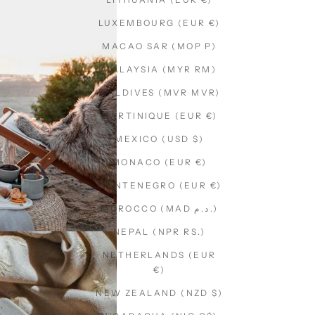
LUXEMBOURG (EUR €)
MACAO SAR (MOP P)
MALAYSIA (MYR RM)
MALDIVES (MVR MVR)
MARTINIQUE (EUR €)
MEXICO (USD $)
MONACO (EUR €)
MONTENEGRO (EUR €)
MOROCCO (MAD د.م.)
NEPAL (NPR RS.)
NETHERLANDS (EUR
€)
NEW ZEALAND (NZD $)