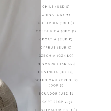
CHILE (USD $)
CHINA (CNY ¥)
COLOMBIA (USD $)
COSTA RICA (CRC ₡)
CROATIA (EUR €)
CYPRUS (EUR €)
CZECHIA (CZK KČ)
DENMARK (DKK KR.)
DOMINICA (XCD $)
DOMINICAN REPUBLIC
(DOP $)
ECUADOR (USD $)
EGYPT (EGP ج.م)
EL SALVADOR (USD $)