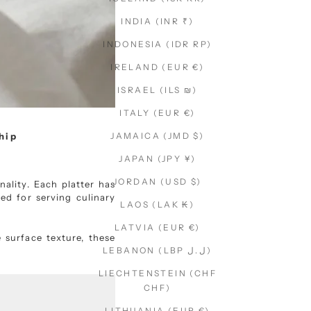
INDIA (INR ₹)
INDONESIA (IDR RP)
IRELAND (EUR €)
ISRAEL (ILS ₪)
ITALY (EUR €)
hip
JAMAICA (JMD $)
JAPAN (JPY ¥)
JORDAN (USD $)
ality. Each platter has
ed for serving culinary
LAOS (LAK ₭)
LATVIA (EUR €)
e surface texture, these
LEBANON (LBP ل.ل)
LIECHTENSTEIN (CHF
CHF)
LITHUANIA (EUR €)