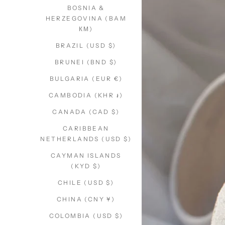
BOSNIA &
HERZEGOVINA (BAM
КМ)
BRAZIL (USD $)
BRUNEI (BND $)
BULGARIA (EUR €)
CAMBODIA (KHR ៛)
CANADA (CAD $)
CARIBBEAN
NETHERLANDS (USD $)
CAYMAN ISLANDS
(KYD $)
CHILE (USD $)
CHINA (CNY ¥)
COLOMBIA (USD $)