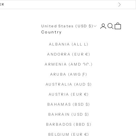
ER
Next
Open account 
Open searc
Open car
United States (USD $)
Country
ALBANIA (ALL L)
ANDORRA (EUR €)
ARMENIA (AMD ԴՐ.)
ARUBA (AWG Ƒ)
AUSTRALIA (AUD $)
AUSTRIA (EUR €)
BAHAMAS (BSD $)
BAHRAIN (USD $)
BARBADOS (BBD $)
BELGIUM (EUR €)