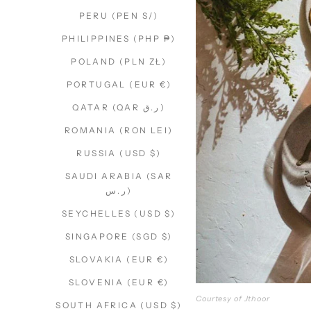
PERU (PEN S/)
PHILIPPINES (PHP ₱)
POLAND (PLN ZŁ)
PORTUGAL (EUR €)
QATAR (QAR ر.ق)
ROMANIA (RON LEI)
RUSSIA (USD $)
SAUDI ARABIA (SAR
ر.س)
SEYCHELLES (USD $)
SINGAPORE (SGD $)
SLOVAKIA (EUR €)
SLOVENIA (EUR €)
Courtesy of Jthoor
SOUTH AFRICA (USD $)