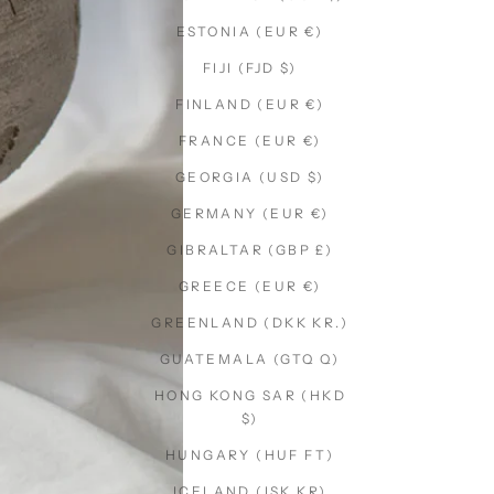
ESTONIA (EUR €)
FIJI (FJD $)
FINLAND (EUR €)
FRANCE (EUR €)
GEORGIA (USD $)
GERMANY (EUR €)
GIBRALTAR (GBP £)
GREECE (EUR €)
GREENLAND (DKK KR.)
GUATEMALA (GTQ Q)
HONG KONG SAR (HKD
$)
HUNGARY (HUF FT)
ICELAND (ISK KR)