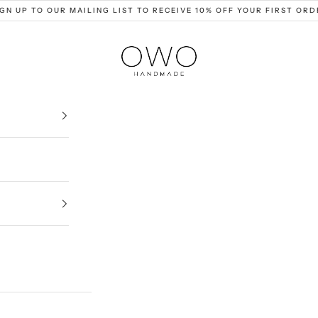
IGN UP TO OUR MAILING LIST TO RECEIVE 10% OFF YOUR FIRST ORD
OWO Ceramics