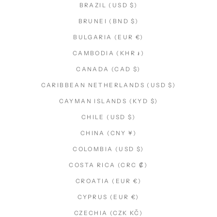
BRAZIL (USD $)
BRUNEI (BND $)
BULGARIA (EUR €)
CAMBODIA (KHR ៛)
CANADA (CAD $)
CARIBBEAN NETHERLANDS (USD $)
CAYMAN ISLANDS (KYD $)
CHILE (USD $)
CHINA (CNY ¥)
COLOMBIA (USD $)
COSTA RICA (CRC ₡)
CROATIA (EUR €)
CYPRUS (EUR €)
CZECHIA (CZK KČ)