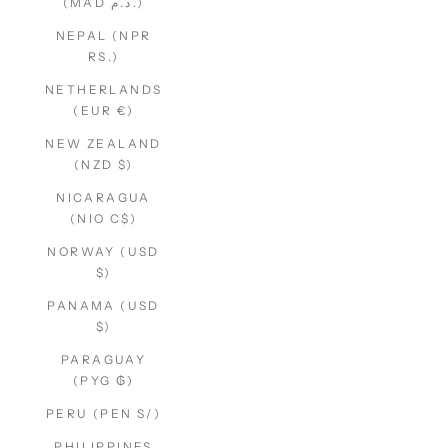
(MAD د.م.)
NEPAL (NPR
RS.)
NETHERLANDS
(EUR €)
NEW ZEALAND
(NZD $)
NICARAGUA
(NIO C$)
NORWAY (USD
$)
PANAMA (USD
$)
PARAGUAY
(PYG ₲)
PERU (PEN S/)
PHILIPPINES