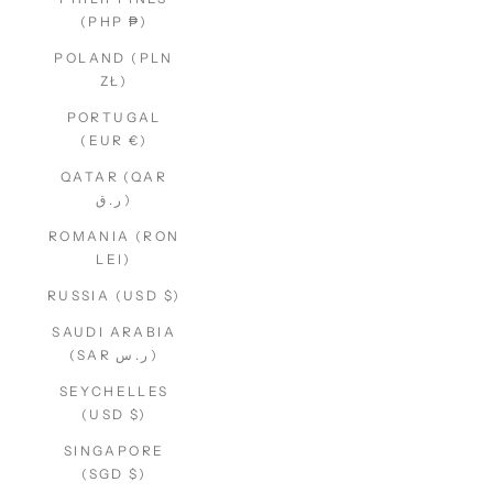
(PHP ₱)
POLAND (PLN
ZŁ)
PORTUGAL
(EUR €)
QATAR (QAR
ر.ق)
ROMANIA (RON
LEI)
RUSSIA (USD $)
SAUDI ARABIA
(SAR ر.س)
SEYCHELLES
(USD $)
SINGAPORE
(SGD $)