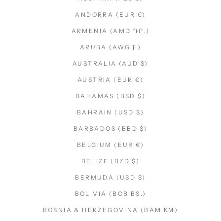
ANDORRA (EUR €)
ARMENIA (AMD ԴՐ.)
ARUBA (AWG Ƒ)
AUSTRALIA (AUD $)
AUSTRIA (EUR €)
BAHAMAS (BSD $)
BAHRAIN (USD $)
BARBADOS (BBD $)
BELGIUM (EUR €)
BELIZE (BZD $)
BERMUDA (USD $)
BOLIVIA (BOB BS.)
BOSNIA & HERZEGOVINA (BAM КМ)