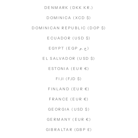
DENMARK (DKK KR.)
DOMINICA (XCD $)
DOMINICAN REPUBLIC (DOP $)
ECUADOR (USD $)
EGYPT (EGP ج.م)
EL SALVADOR (USD $)
ESTONIA (EUR €)
FIJI (FJD $)
FINLAND (EUR €)
FRANCE (EUR €)
GEORGIA (USD $)
GERMANY (EUR €)
GIBRALTAR (GBP £)