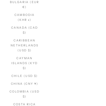
BULGARIA (EUR
€)
CAMBODIA
(KHR ៛)
CANADA (CAD
$)
CARIBBEAN
NETHERLANDS
(USD $)
CAYMAN
ISLANDS (KYD
$)
CHILE (USD $)
CHINA (CNY ¥)
COLOMBIA (USD
$)
COSTA RICA