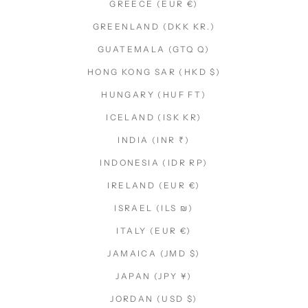
GREECE (EUR €)
GREENLAND (DKK KR.)
GUATEMALA (GTQ Q)
HONG KONG SAR (HKD $)
HUNGARY (HUF FT)
ICELAND (ISK KR)
INDIA (INR ₹)
INDONESIA (IDR RP)
IRELAND (EUR €)
ISRAEL (ILS ₪)
ITALY (EUR €)
JAMAICA (JMD $)
JAPAN (JPY ¥)
JORDAN (USD $)