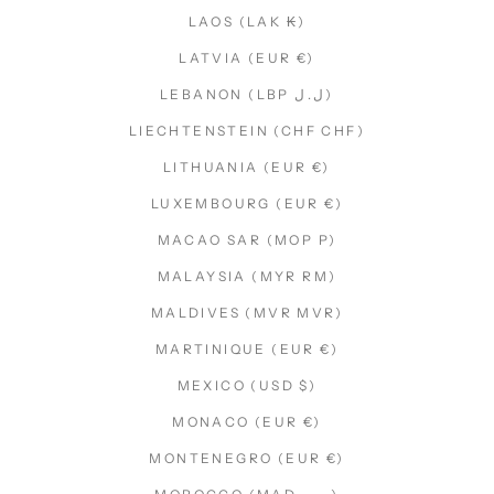
LAOS (LAK ₭)
LATVIA (EUR €)
LEBANON (LBP ل.ل)
LIECHTENSTEIN (CHF CHF)
LITHUANIA (EUR €)
LUXEMBOURG (EUR €)
MACAO SAR (MOP P)
MALAYSIA (MYR RM)
MALDIVES (MVR MVR)
MARTINIQUE (EUR €)
MEXICO (USD $)
MONACO (EUR €)
MONTENEGRO (EUR €)