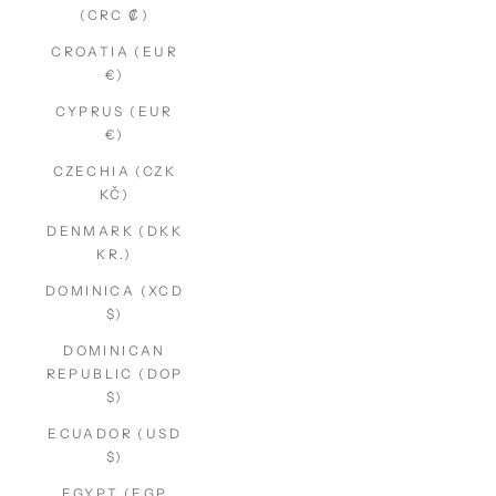
(CRC ₡)
CROATIA (EUR
€)
CYPRUS (EUR
€)
CZECHIA (CZK
KČ)
DENMARK (DKK
KR.)
DOMINICA (XCD
$)
DOMINICAN
REPUBLIC (DOP
$)
ECUADOR (USD
$)
EGYPT (EGP