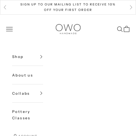
Skip to content
SIGN UP TO OUR MAILING LIST TO RECEIVE 10%
Previous
Nex
OFF YOUR FIRST ORDER
OWO Ceramics
Open navigation menu
Open sea
Open c
Shop
About us
Collabs
Pottery
Classes