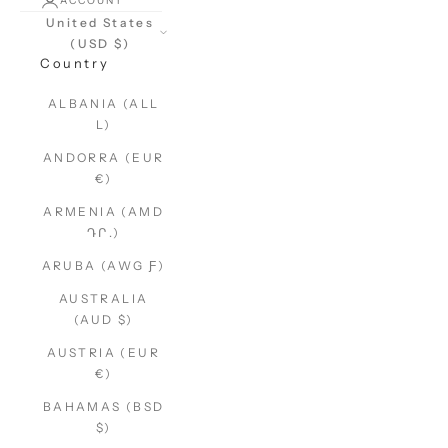
ACCOUNT
United States
(USD $)
Country
ALBANIA (ALL
L)
ANDORRA (EUR
€)
ARMENIA (AMD
ԴՐ.)
ARUBA (AWG Ƒ)
AUSTRALIA
(AUD $)
AUSTRIA (EUR
€)
BAHAMAS (BSD
$)