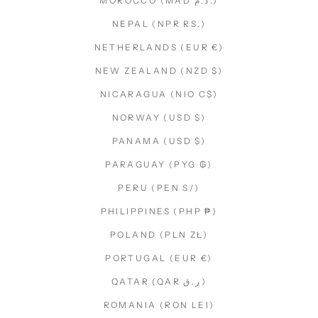
MOROCCO (MAD د.م.)
NEPAL (NPR RS.)
NETHERLANDS (EUR €)
NEW ZEALAND (NZD $)
NICARAGUA (NIO C$)
NORWAY (USD $)
PANAMA (USD $)
PARAGUAY (PYG ₲)
PERU (PEN S/)
PHILIPPINES (PHP ₱)
POLAND (PLN ZŁ)
PORTUGAL (EUR €)
QATAR (QAR ر.ق)
ROMANIA (RON LEI)