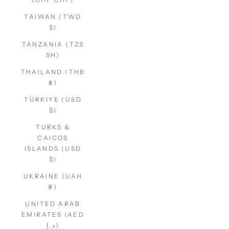
TAIWAN (TWD
$)
TANZANIA (TZS
SH)
THAILAND (THB
฿)
TÜRKIYE (USD
$)
TURKS &
CAICOS
ISLANDS (USD
$)
UKRAINE (UAH
₴)
UNITED ARAB
EMIRATES (AED
د.إ)