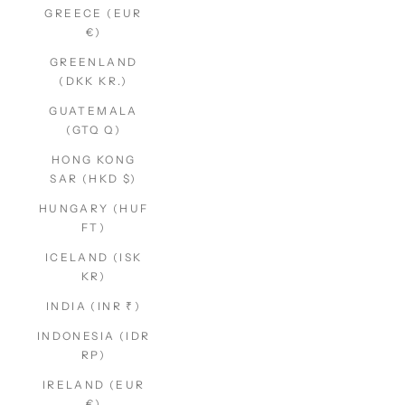
GREECE (EUR
€)
GREENLAND
(DKK KR.)
GUATEMALA
(GTQ Q)
HONG KONG
SAR (HKD $)
HUNGARY (HUF
FT)
ICELAND (ISK
KR)
INDIA (INR ₹)
INDONESIA (IDR
RP)
IRELAND (EUR
€)