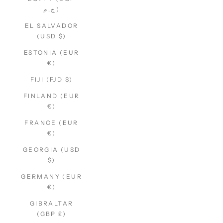
ج.م)
EL SALVADOR
(USD $)
ESTONIA (EUR
€)
FIJI (FJD $)
FINLAND (EUR
€)
FRANCE (EUR
€)
GEORGIA (USD
$)
GERMANY (EUR
€)
GIBRALTAR
(GBP £)