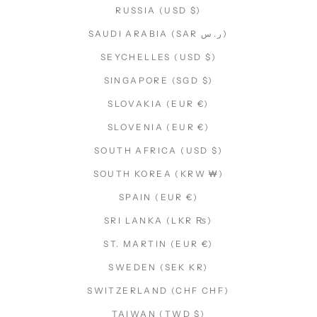
RUSSIA (USD $)
SAUDI ARABIA (SAR ر.س)
SEYCHELLES (USD $)
SINGAPORE (SGD $)
SLOVAKIA (EUR €)
SLOVENIA (EUR €)
SOUTH AFRICA (USD $)
SOUTH KOREA (KRW ₩)
SPAIN (EUR €)
SRI LANKA (LKR ₨)
ST. MARTIN (EUR €)
SWEDEN (SEK KR)
SWITZERLAND (CHF CHF)
TAIWAN (TWD $)