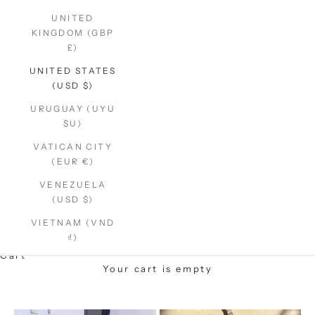
UNITED
KINGDOM (GBP
£)
UNITED STATES
(USD $)
URUGUAY (UYU
$U)
VATICAN CITY
(EUR €)
VENEZUELA
(USD $)
VIETNAM (VND
₫)
Cart
Your cart is empty