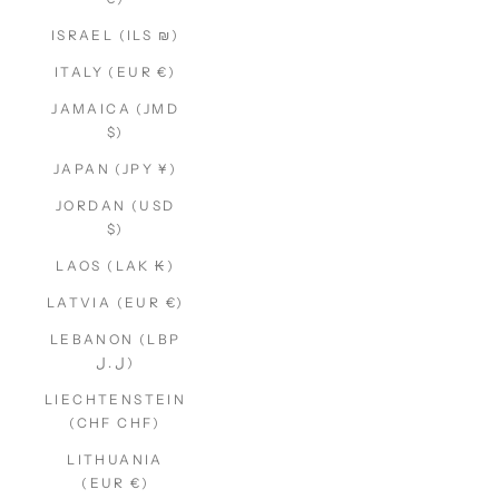
ISRAEL (ILS ₪)
ITALY (EUR €)
JAMAICA (JMD
$)
JAPAN (JPY ¥)
JORDAN (USD
$)
LAOS (LAK ₭)
LATVIA (EUR €)
LEBANON (LBP
ل.ل)
LIECHTENSTEIN
(CHF CHF)
LITHUANIA
(EUR €)