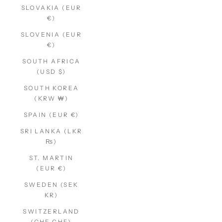
SLOVAKIA (EUR
€)
SLOVENIA (EUR
€)
SOUTH AFRICA
(USD $)
SOUTH KOREA
(KRW ₩)
SPAIN (EUR €)
SRI LANKA (LKR
₨)
ST. MARTIN
(EUR €)
SWEDEN (SEK
KR)
SWITZERLAND
(CHF CHF)