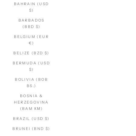
BAHRAIN (USD
$)
BARBADOS
(BBD $)
BELGIUM (EUR
€)
BELIZE (BZD $)
BERMUDA (USD
$)
BOLIVIA (BOB
BS.)
BOSNIA &
HERZEGOVINA
(BAM КМ)
BRAZIL (USD $)
BRUNEI (BND $)