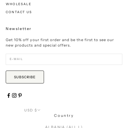
WHOLESALE
CONTACT US
Newsletter
Get 10% off your first order and be the first to see our
new products and special offers.
SUBSCRIBE
USD $
Country
ALBANIA (ALL L)