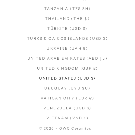
TANZANIA (TZS SH)
THAILAND (THB ฿)
TÜRKIYE (USD $)
TURKS & CAICOS ISLANDS (USD $)
UKRAINE (UAH ₴)
UNITED ARAB EMIRATES (AED د.إ)
UNITED KINGDOM (GBP £)
UNITED STATES (USD $)
URUGUAY (UYU $U)
VATICAN CITY (EUR €)
VENEZUELA (USD $)
VIETNAM (VND ₫)
© 2026 - OWO Ceramics