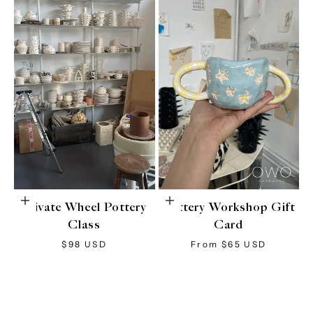
Choose options
Choose options
Private Wheel Pottery
Pottery Workshop Gift
Class
Card
Sale price
Sale price
$98 USD
From $65 USD