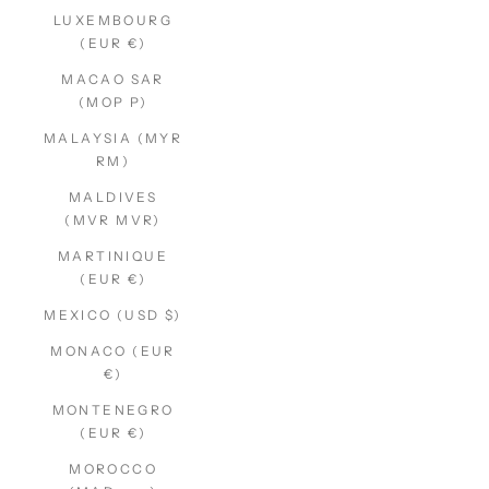
LUXEMBOURG
(EUR €)
MACAO SAR
(MOP P)
MALAYSIA (MYR
RM)
MALDIVES
(MVR MVR)
MARTINIQUE
(EUR €)
MEXICO (USD $)
MONACO (EUR
€)
MONTENEGRO
(EUR €)
MOROCCO