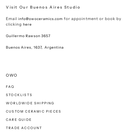
Visit Our Buenos Aires Studio
Email
for appointment or book by
info@owoceramics.com
clicking
here
Guillermo Rawson 3657
Buenos Aires, 1637, Argentina
OWO
FAQ
STOCKLISTS
WORLDWIDE SHIPPING
CUSTOM CERAMIC PIECES
CARE GUIDE
TRADE ACCOUNT