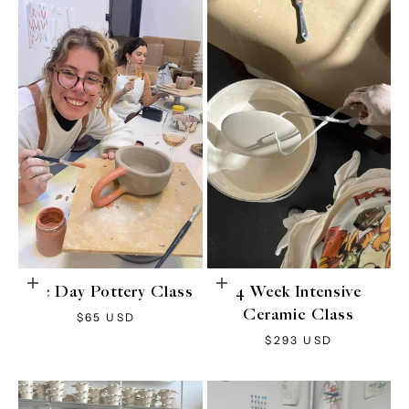
Add to cart
Choose options
One Day Pottery Class
4 Week Intensive
Ceramic Class
Sale price
$65 USD
Sale price
$293 USD